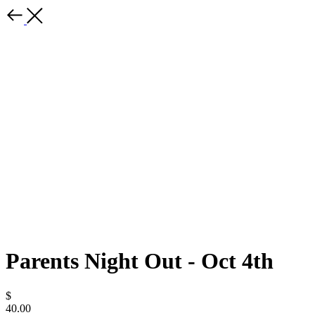
Parents Night Out - Oct 4th
$
40.00